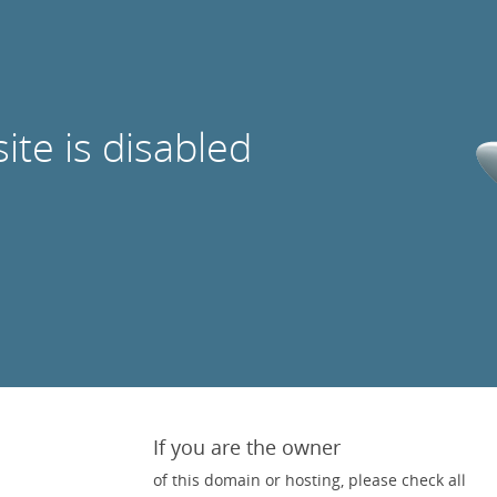
site is disabled
If you are the owner
of this domain or hosting, please check all