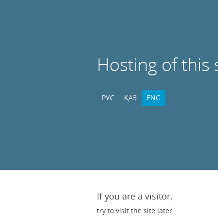
Hosting of this 
РУС
ҚАЗ
ENG
If you are a visitor,
try to visit the site later.