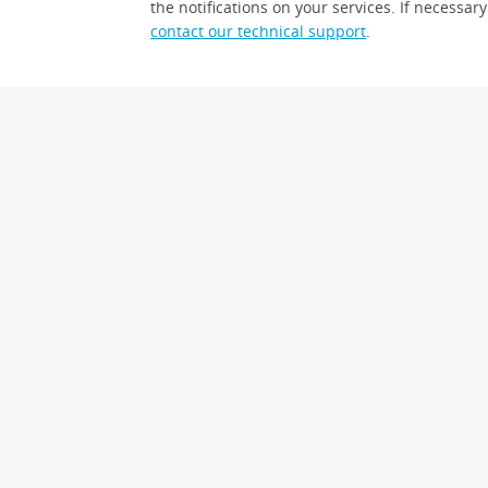
the notifications on your services. If necessary
contact our technical support
.