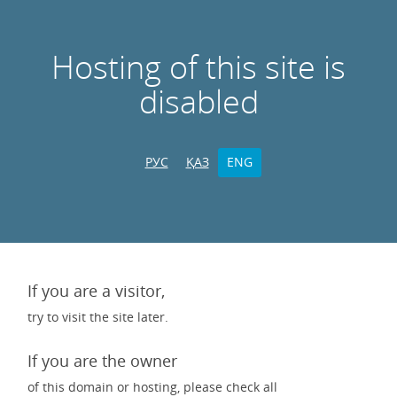
Hosting of this site is
disabled
РУС
ҚАЗ
ENG
If you are a visitor,
try to visit the site later.
If you are the owner
of this domain or hosting, please check all