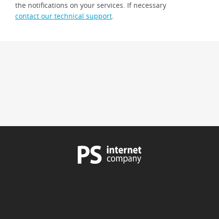
the notifications on your services. If necessary
contact our technical support
.